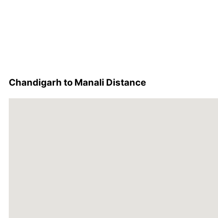
Chandigarh to Manali Distance