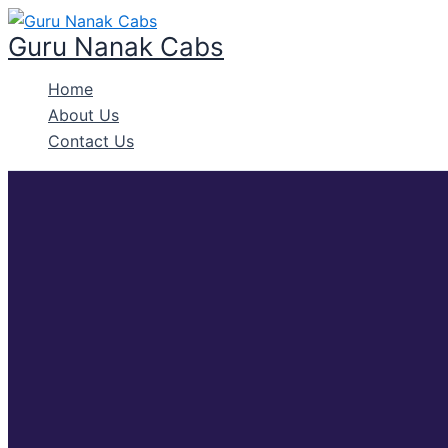
Skip
to
Guru Nanak Cabs
content
Home
About Us
Contact Us