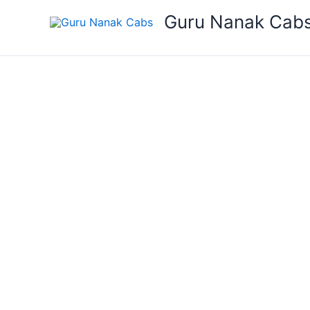
Skip
Guru Nanak Cab
to
content