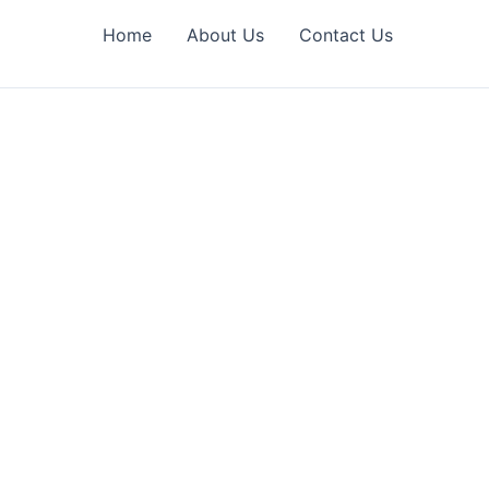
Home
About Us
Contact Us