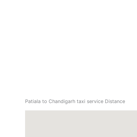
Patiala to Chandigarh taxi service Distance